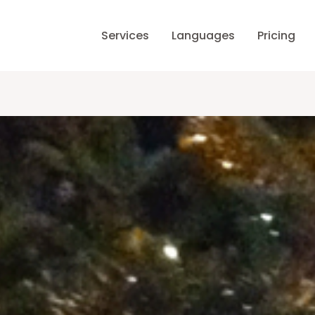
Services
Languages
Pricing