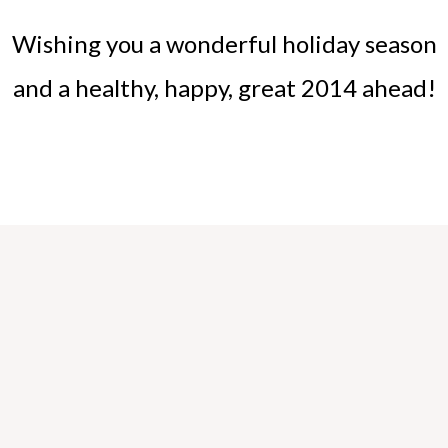
Wishing you a wonderful holiday season
and a healthy, happy, great 2014 ahead!