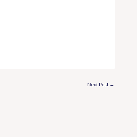
Next Post
→