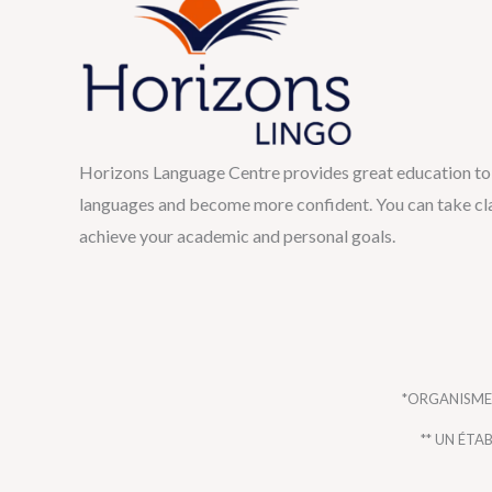
Horizons Language Centre provides great education to 
languages and become more confident. You can take cla
achieve your academic and personal goals.
*ORGANISME
** UN ÉT