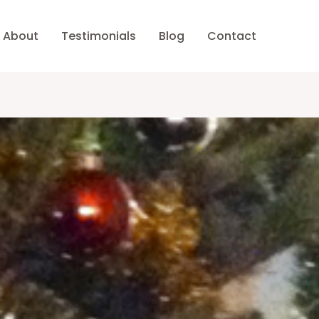
About
Testimonials
Blog
Contact