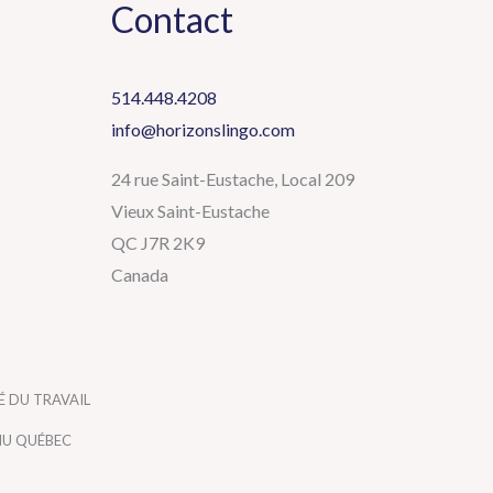
Contact
514.448.4208
info@horizonslingo.com
24 rue Saint-Eustache, Local 209
Vieux Saint-Eustache
QC J7R 2K9
Canada
 DU TRAVAIL
NU QUÉBEC