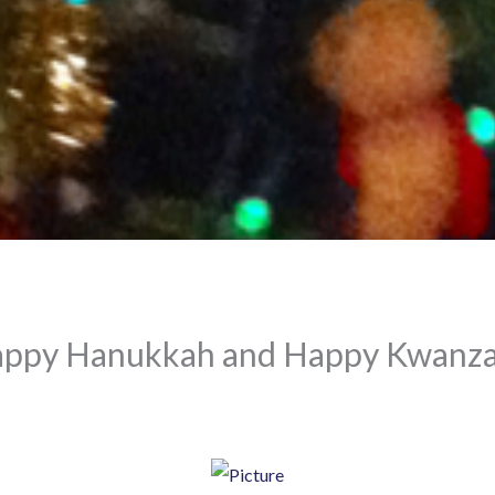
appy Hanukkah and Happy Kwanza