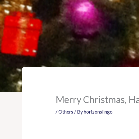
Merry Christmas, H
/
Others
/ By
horizonslingo