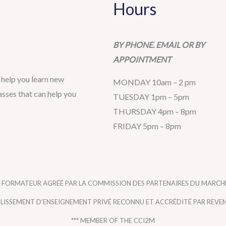
Hours
BY PHONE. EMAIL OR BY
APPOINTMENT
help you learn new
MONDAY 10am – 2 pm
sses that can help you
TUESDAY 1pm – 5pm
THURSDAY 4pm – 8pm
FRIDAY 5pm – 8pm
 FORMATEUR AGRÉÉ PAR LA COMMISSION DES PARTENAIRES DU MARCHÉ
ABLISSEMENT D’ENSEIGNEMENT PRIVÉ RECONNU ET ACCRÉDITÉ PAR REVE
*** MEMBER OF THE CCI2M