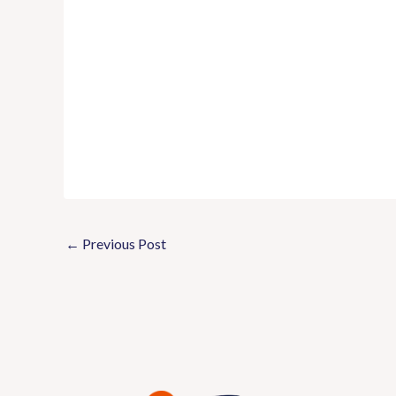
←
Previous Post